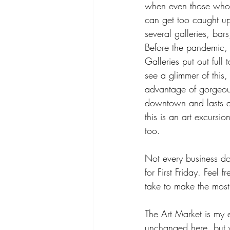
when even those who h
can get too caught up i
several galleries, bar
Before the pandemic, 
Galleries put out ful
see a glimmer of this,
advantage of gorgeous
downtown and lasts a 
this is an art excursio
too.
Not every business d
for First Friday. Feel
take to make the most
The Art Market is my e
unchanged here, but y