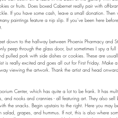
kies or fruits. Does boxed Cabernet really pair with off-br
fickle. If you have some cash, leave a small donation. Then
any paintings feature a nip slip. If you’ve been here befo
t.
et down to the hallway between Phoenix Pharmacy and St
ly peep through the glass door, but sometimes I spy a full 
nd pulled pork with side dishes or cookies. These are usually
ist is really excited and goes all out for First Friday. Make 
way viewing the artwork. Thank the artist and head onwar
orium Center, which has quite a lot to be frank. It has multi
ios, and nooks and crannies - all featuring art. They also sel
k with the snacks. Begin upstairs to the right. Here you may b
n salad, grapes, and hummus. If not, this is also where som