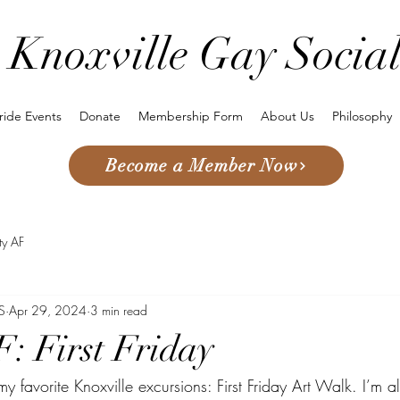
Knoxville Gay Socia
ride Events
Donate
Membership Form
About Us
Philosophy
Become a Member Now
sty AF
S
Apr 29, 2024
3 min read
F: First Friday
y favorite Knoxville excursions: First Friday Art Walk. I’m