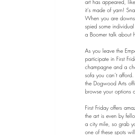
art has appeared, lik
it's made of yarn! Sn
When you are downsta
spied some individual 
a Boomer talk about h
As you leave the Empo
participate in First F
champagne and a chees
sofa you can’t afford.
the Dogwood Arts offic
browse your options a
First Friday offers am
the art is even by fel
a city mile, so grab y
one of these spots will 