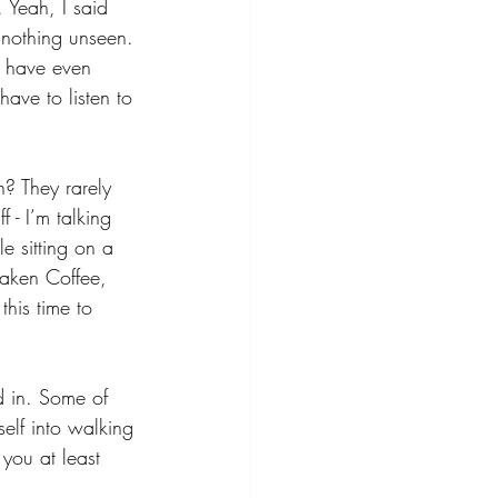
 Yeah, I said 
 nothing unseen. 
I have even 
have to listen to 
? They rarely 
 - I’m talking 
e sitting on a 
waken Coffee, 
this time to 
d in. Some of 
self into walking 
you at least 