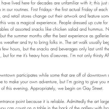
ave lived here for decades are unfamiliar with it; this just
n our routines. First Fridays - the first actual Friday of eac
s, and retail stores change out their artwork and feature so
this was a magical experience. People dressed up cute for 
l tables of assorted snacks like chicken salad and hummus.
 but the summer months offer the best experience as gallerie
 weather and try to bring folks in. The art walk usually be
few hours, but the snacks and beverages only last until the
n, but for me it’s heavy hors d'oeuvres. I’m not only thirsty AF 
owntown participates while some that are off of downtown 
 free to make your own adventure, but I’m going to give you m
 of this evening. Appropriately, we begin on Gay Street.
ntrance point because it is reliable. Admittedly the art larg
ou can count on a table in the back of the gallery with b