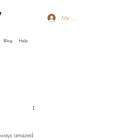
l
Member Login
Blog
Help
 always amazed 