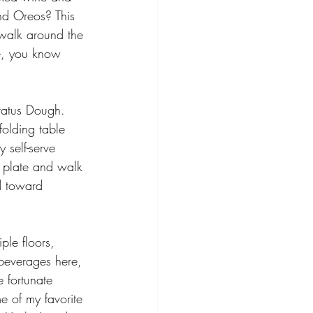
and Oreos? This 
 walk around the 
re, you know 
atus Dough. 
folding table 
 self-serve 
a plate and walk 
d toward 
ple floors, 
l beverages here, 
e fortunate 
e of my favorite 