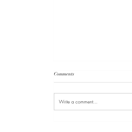
Comments
Write a comment...
Thirsty AF: A Rooftop Lounge