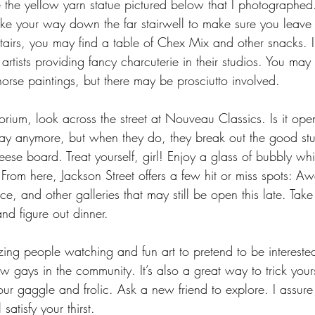
e the yellow yarn statue pictured below that I photographed.
ake your way down the far stairwell to make sure you leave
irs, you may find a table of Chex Mix and other snacks. 
artists providing fancy charcuterie in their studios. You may 
orse paintings, but there may be prosciutto involved.
rium, look across the street at Nouveau Classics. Is it open
riday anymore, but when they do, they break out the good stuff
e board. Treat yourself, girl! Enjoy a glass of bubbly whil
 From here, Jackson Street offers a few hit or miss spots: A
e, and other galleries that may still be open this late. Take 
nd figure out dinner.
azing people watching and fun art to pretend to be intereste
low gays in the community. It’s also a great way to trick your
our gaggle and frolic. Ask a new friend to explore. I assure 
satisfy your thirst.