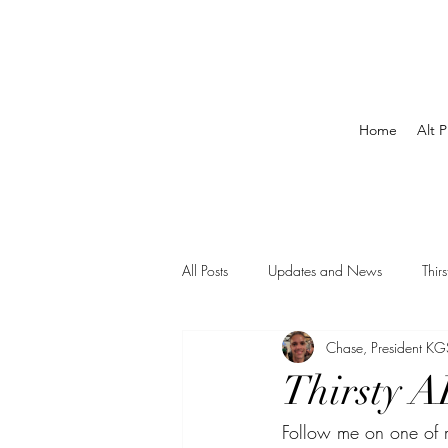
Home
Alt P
All Posts
Updates and News
Thir
Chase, President KG
Thirsty A
Follow me on one of m