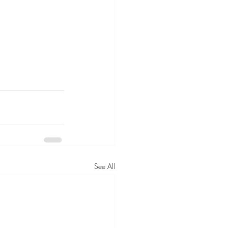
See All