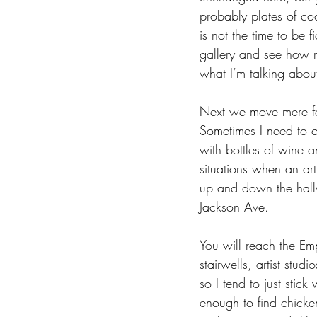
probably plates of coo
is not the time to be 
gallery and see how m
what I’m talking abou
Next we move mere fe
Sometimes I need to on
with bottles of wine a
situations when an art
up and down the hall
Jackson Ave.
You will reach the Emp
stairwells, artist stud
so I tend to just stic
enough to find chicke