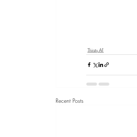
Thirsty AF
Recent Posts