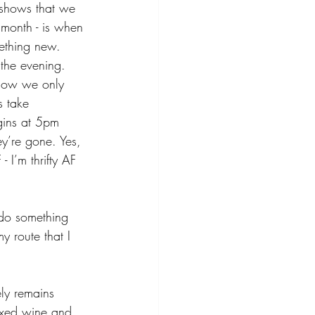
 shows that we 
h month - is when 
mething new. 
the evening. 
 Now we only 
s take 
gins at 5pm 
y’re gone. Yes, 
- I’m thrifty AF 
do something 
y route that I 
ely remains 
oxed wine and 