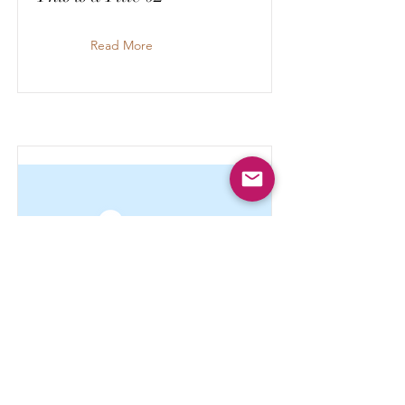
Read More
This is a Title 01
Read More