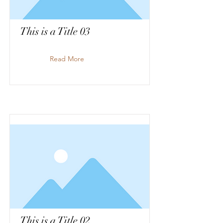
This is a Title 03
Read More
This is a Title 02