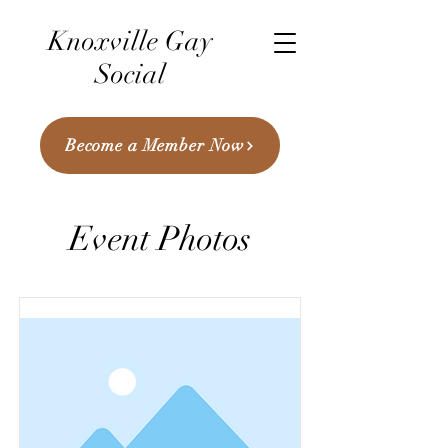
Knoxville Gay
Social
Become a Member Now
Event Photos